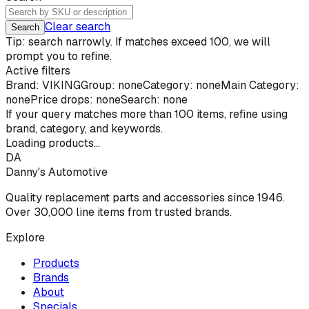
Clear search
Search
Tip: search narrowly. If matches exceed 100, we will
prompt you to refine.
Active filters
Brand:
VIKING
Group: none
Category: none
Main Category:
none
Price drops: none
Search: none
If your query matches more than
100
items, refine using
brand, category, and keywords.
Loading products...
DA
Danny's Automotive
Quality replacement parts and accessories since 1946.
Over 30,000 line items from trusted brands.
Explore
Products
Brands
About
Specials