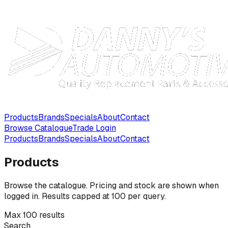
Products
Brands
Specials
About
Contact
Browse Catalogue
Trade Login
Products
Brands
Specials
About
Contact
Products
Browse the catalogue. Pricing and stock are shown when
logged in. Results capped at 100 per query.
Max 100 results
Search