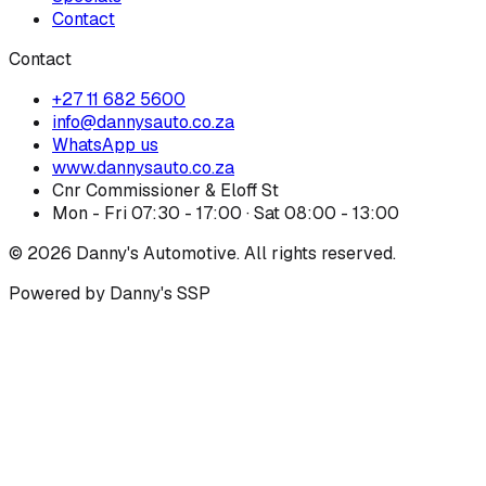
Contact
Contact
+27 11 682 5600
info@dannysauto.co.za
WhatsApp us
www.dannysauto.co.za
Cnr Commissioner & Eloff St
Mon - Fri 07:30 - 17:00 · Sat 08:00 - 13:00
©
2026
Danny's Automotive. All rights reserved.
Powered by Danny's SSP