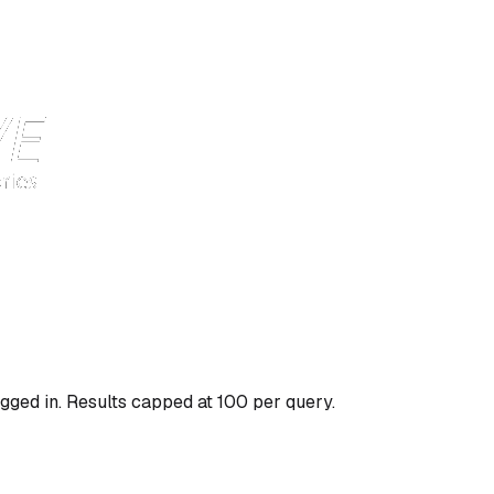
gged in. Results capped at 100 per query.