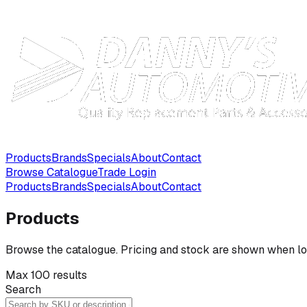
Products
Brands
Specials
About
Contact
Browse Catalogue
Trade Login
Products
Brands
Specials
About
Contact
Products
Browse the catalogue. Pricing and stock are shown when lo
Max 100 results
Search