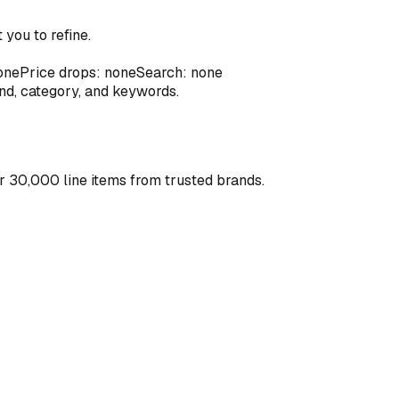
you to refine.
one
Price drops: none
Search: none
and, category, and keywords.
r 30,000 line items from trusted brands.