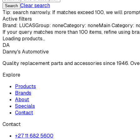
Clear search
Search
Tip: search narrowly. If matches exceed 100, we will prompt 
Active filters
Brand:
LUCAS
Group: none
Category: none
Main Category: n
If your query matches more than
100
items, refine using br
Loading products...
DA
Danny's Automotive
Quality replacement parts and accessories since 1946. Ove
Explore
Products
Brands
About
Specials
Contact
Contact
+27 11 682 5600