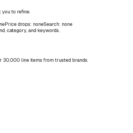
you to refine.
ne
Price drops: none
Search: none
and, category, and keywords.
r 30,000 line items from trusted brands.