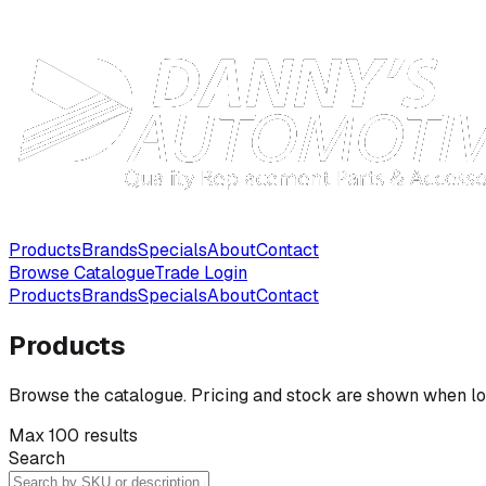
Products
Brands
Specials
About
Contact
Browse Catalogue
Trade Login
Products
Brands
Specials
About
Contact
Products
Browse the catalogue. Pricing and stock are shown when lo
Max 100 results
Search