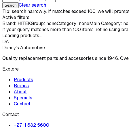
Clear search
Search
Tip: search narrowly. If matches exceed 100, we will prompt 
Active filters
Brand:
HITEK
Group: none
Category: none
Main Category: no
If your query matches more than
100
items, refine using br
Loading products...
DA
Danny's Automotive
Quality replacement parts and accessories since 1946. Ove
Explore
Products
Brands
About
Specials
Contact
Contact
+27 11 682 5600