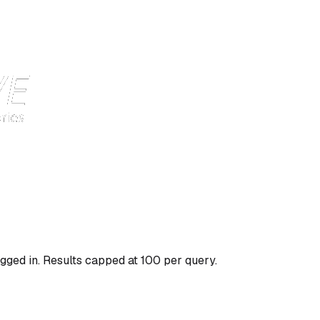
gged in. Results capped at 100 per query.