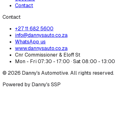
Contact
Contact
+27 11 682 5600
info@dannysauto.co.za
WhatsApp us
www.dannysauto.co.za
Cnr Commissioner & Eloff St
Mon - Fri 07:30 - 17:00 · Sat 08:00 - 13:00
©
2026
Danny's Automotive. All rights reserved.
Powered by Danny's SSP