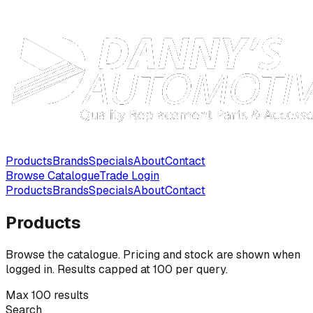
Products
Brands
Specials
About
Contact
Browse Catalogue
Trade Login
Products
Brands
Specials
About
Contact
Products
Browse the catalogue. Pricing and stock are shown when
logged in. Results capped at 100 per query.
Max 100 results
Search