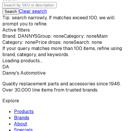
Clear search
Search
Tip: search narrowly. If matches exceed 100, we will
prompt you to refine.
Active filters
Brand:
DANNYS
Group: none
Category: none
Main
Category: none
Price drops: none
Search: none
If your query matches more than
100
items, refine using
brand, category, and keywords.
Loading products...
DA
Danny's Automotive
Quality replacement parts and accessories since 1946.
Over 30,000 line items from trusted brands.
Explore
Products
Brands
About
Specials